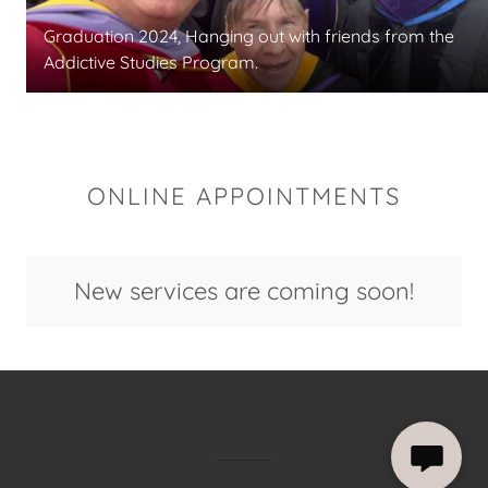
Graduation 2024, Hanging out with friends from the
Addictive Studies Program.
ONLINE APPOINTMENTS
New services are coming soon!