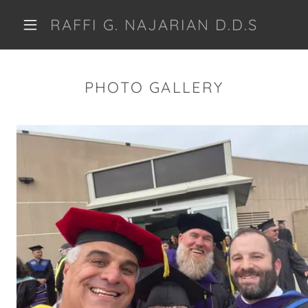
RAFFI G. NAJARIAN D.D.S
PHOTO GALLERY